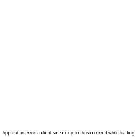
Application error: a
client
-side exception has occurred while loading