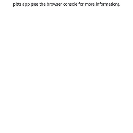
pitts.app
(see the
browser console
for more information).